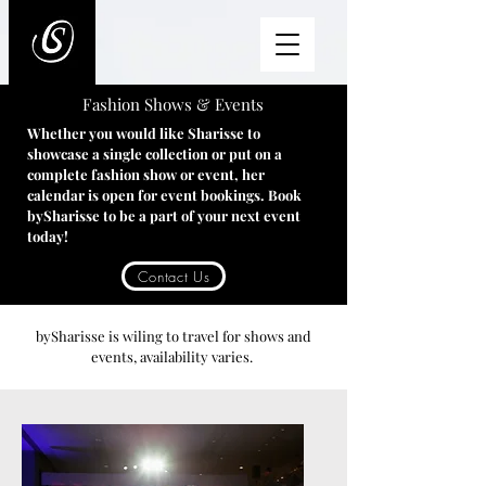
Fashion Shows & Events
Whether you would like Sharisse to
showcase a single collection or put on a
complete fashion show or event, her
calendar is open for event bookings. Book
bySharisse to be a part of your next event
today!
Contact Us
bySharisse is wiling to travel for shows and
events, availability varies.