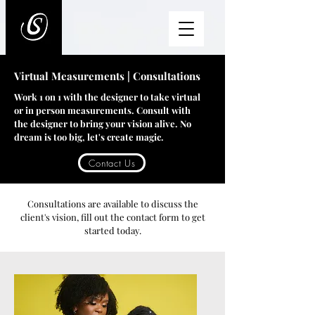
Virtual Measurements | Consultations
Work 1 on 1 with the designer to take virtual
or in person measurements. Consult with
the designer to bring your vision alive. No
dream is too big, let's create magic.
Contact Us
Consultations are available to discuss the
client's vision, fill out the contact form to get
started today.